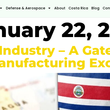
Defense & Aerospace
About
Costa Rica
Blog
Con
nuary 22, 
 Industry – A Ga
nufacturing Exc