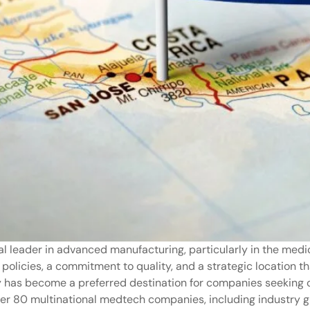
al leader in advanced manufacturing, particularly in the medi
 policies, a commitment to quality, and a strategic location t
y has become a preferred destination for companies seeking co
over 80 multinational medtech companies, including industry 