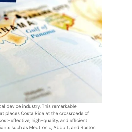
cal device industry. This remarkable
hat places Costa Rica at the crossroads of
st-effective, high-quality, and efficient
giants such as Medtronic, Abbott, and Boston