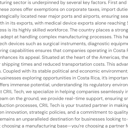
turing sector is underpinned by several key factors. First an
hese zones offer exemptions on corporate taxes, import duties,
rategically located near major ports and airports, ensuring se
h in its exports, with medical device exports alone reaching 
ess is its highly skilled workforce. The country places a str
s adept at handling complex manufacturing processes. This ha
ech devices such as surgical instruments, diagnostic equipm
ing capabilities ensures that companies operating in Costa 
 enhances its appeal. Situated at the heart of the Americas, th
r shipping times and reduced transportation costs. This advant
s. Coupled with its stable political and economic environment
usinesses exploring opportunities in Costa Rica, it’s importan
ffers immense potential, understanding its regulatory environ
e. At CRIL Tech, we specialize in helping companies seamlessly
team on the ground, we provide real-time support, ensuring s
duction processes, CRIL Tech is your trusted partner in makin
en innovation, strategic policies, and a commitment to qualit
t remains an unparalleled destination for businesses looking t
st choosing a manufacturing base—you’re choosing a partner 