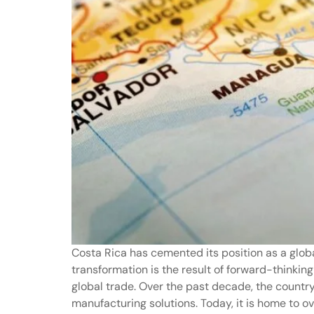
Costa Rica has cemented its position as a glob
transformation is the result of forward-thinking
global trade. Over the past decade, the countr
manufacturing solutions. Today, it is home to 