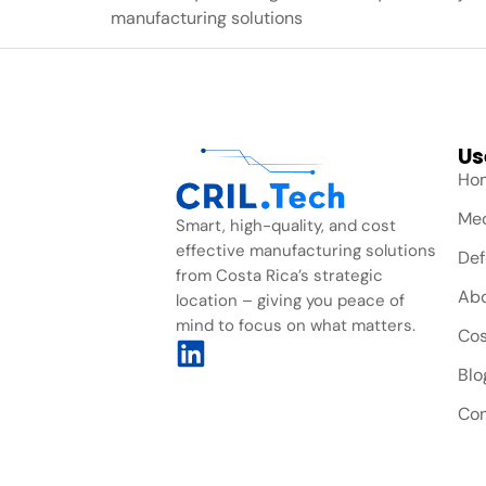
manufacturing solutions
Us
Ho
Med
Smart, high-quality, and cost
effective manufacturing solutions
Def
from Costa Rica’s strategic
Ab
location – giving you peace of
mind to focus on what matters.
Cos
Blo
Con