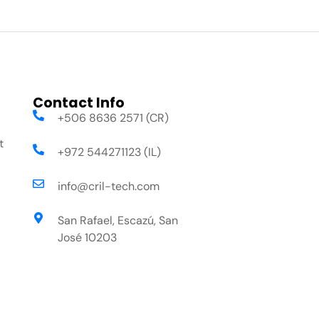
Contact Info
+506 8636 2571 (CR)
t
+972 544271123 (IL)
info@cril-tech.com
San Rafael, Escazú, San
José 10203