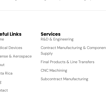
eful Links
Services
me
R&D & Engineering
ical Devices
Contract Manufacturing & Componen
Supply
ense & Aerospace
Final Products & Line Transfers
out
CNC Machining
ta Rica
Subcontract Manufacturing
g
tact