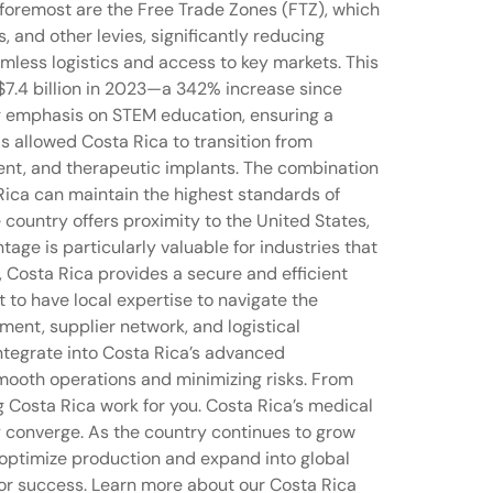
d foremost are the Free Trade Zones (FTZ), which
 and other levies, significantly reducing
amless logistics and access to key markets. This
$7.4 billion in 2023—a 342% increase since
ong emphasis on STEM education, ensuring a
s allowed Costa Rica to transition from
ent, and therapeutic implants. The combination
Rica can maintain the highest standards of
e country offers proximity to the United States,
age is particularly valuable for industries that
, Costa Rica provides a secure and efficient
t to have local expertise to navigate the
ment, supplier network, and logistical
 integrate into Costa Rica’s advanced
mooth operations and minimizing risks. From
g Costa Rica work for you. Costa Rica’s medical
y converge. As the country continues to grow
o optimize production and expand into global
for success. Learn more about our Costa Rica