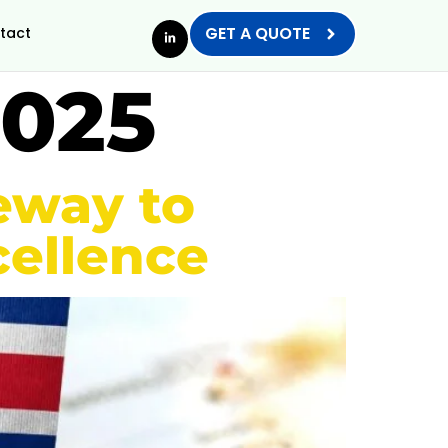
GET A QUOTE
tact
2025
teway to
ellence