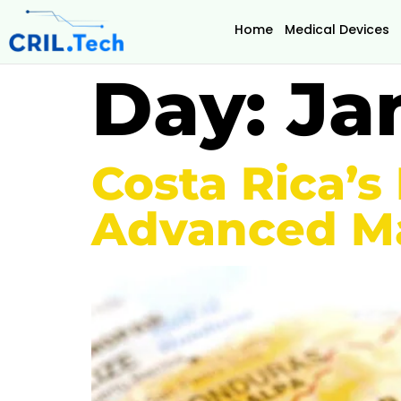
Home
Medical Devices
Day:
Ja
Costa Rica’s
Advanced Ma