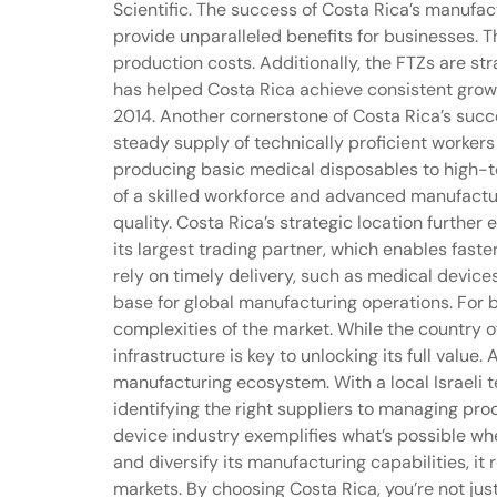
Scientific. The success of Costa Rica’s manufac
provide unparalleled benefits for businesses. T
production costs. Additionally, the FTZs are st
has helped Costa Rica achieve consistent growt
2014. Another cornerstone of Costa Rica’s succ
steady supply of technically proficient worker
producing basic medical disposables to high-t
of a skilled workforce and advanced manufactur
quality. Costa Rica’s strategic location further
its largest trading partner, which enables faste
rely on timely delivery, such as medical device
base for global manufacturing operations. For b
complexities of the market. While the country o
infrastructure is key to unlocking its full valu
manufacturing ecosystem. With a local Israeli 
identifying the right suppliers to managing pro
device industry exemplifies what’s possible wh
and diversify its manufacturing capabilities, i
markets. By choosing Costa Rica, you’re not ju