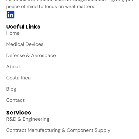
peace of mind to focus on what matters.
Useful Links
Home
Medical Devices
Defense & Aerospace
About
Costa Rica
Blog
Contact
Services
R&D & Engineering
Contract Manufacturing & Component Supply