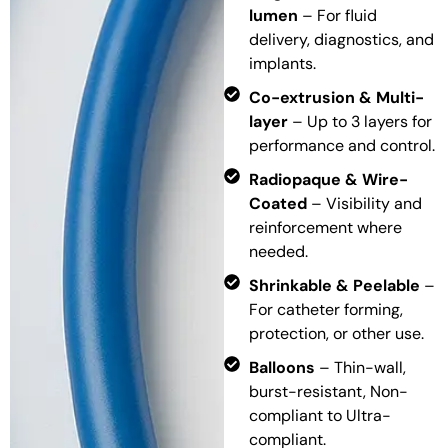
lumen
– For fluid
delivery, diagnostics, and
implants.
Co-extrusion & Multi-
layer
– Up to 3 layers for
performance and control.
Radiopaque & Wire-
Coated
– Visibility and
reinforcement where
needed.
Shrinkable & Peelable
–
For catheter forming,
protection, or other use.
Balloons
– Thin-wall,
burst-resistant, Non-
compliant to Ultra-
compliant.