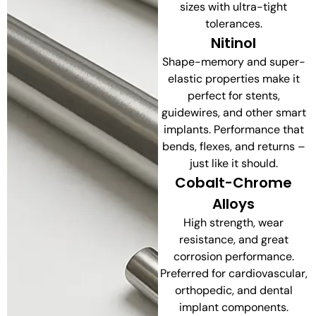
sizes with ultra-tight
tolerances.
Nitinol
Shape-memory and super-
elastic properties make it
perfect for stents,
guidewires, and other smart
implants. Performance that
bends, flexes, and returns –
just like it should.
Cobalt-Chrome
Alloys
High strength, wear
resistance, and great
corrosion performance.
Preferred for cardiovascular,
orthopedic, and dental
implant components.