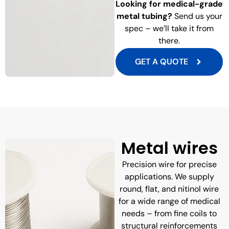
Looking for medical-grade
metal tubing?
Send us your
spec – we’ll take it from
there.
GET A QUOTE
Metal wires
Precision wire for precise
applications. We supply
round, flat, and nitinol wire
for a wide range of medical
needs – from fine coils to
structural reinforcements