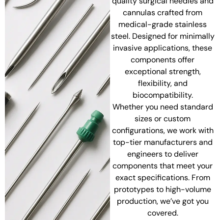
quality surgical needles and
cannulas crafted from
medical-grade stainless
steel. Designed for minimally
invasive applications, these
components offer
exceptional strength,
flexibility, and
biocompatibility.
Whether you need standard
sizes or custom
configurations, we work with
top-tier manufacturers and
engineers to deliver
components that meet your
exact specifications. From
prototypes to high-volume
production, we’ve got you
covered.