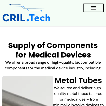
Supply of Components
for Medical Devices
We offer a broad range of high-quality, biocompatible
components for the medical device industry, including:
Metal Tubes
We source and deliver high-
quality metal tubes tailored
for medical use – from
minimally invasive devices to