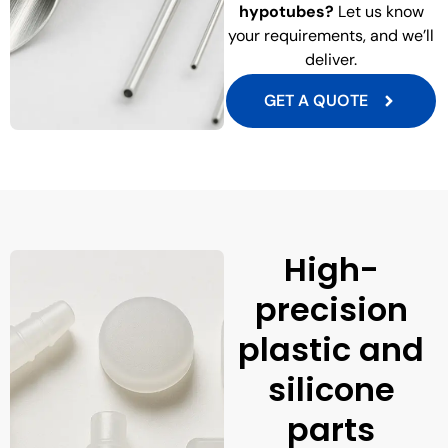
hypotubes?
Let us know
your requirements, and we’ll
deliver.
GET A QUOTE
High-
precision
plastic and
silicone
parts