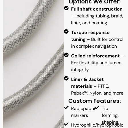
Options We Offer:
Full shaft construction
– Including tubing, braid,
liner, and coating
Torque response
tuning
– Built for control
in complex navigation
Coiled reinforcement
–
For flexibility and lumen
integrity
Liner & Jacket
materials
– PTFE,
Pebax™, Nylon, and more
Custom Features:
Radiopaque
Tip
markers
forming,
shaping,
Hydrophilic/hydrophobic