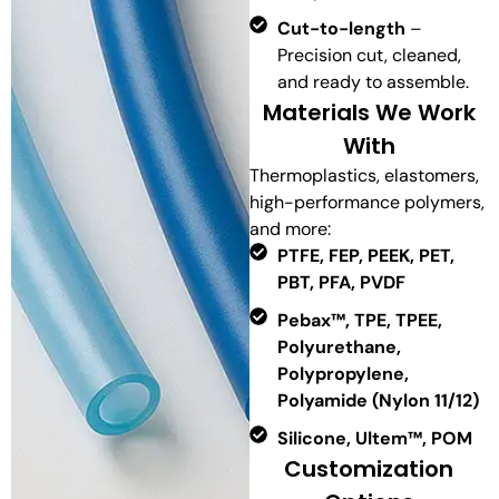
Cut-to-length
–
Precision cut, cleaned,
and ready to assemble.
Materials We Work
With
Thermoplastics, elastomers,
high-performance polymers,
and more:
PTFE, FEP, PEEK, PET,
PBT, PFA, PVDF
Pebax™, TPE, TPEE,
Polyurethane,
Polypropylene,
Polyamide (Nylon 11/12)
Silicone, Ultem™, POM
Customization