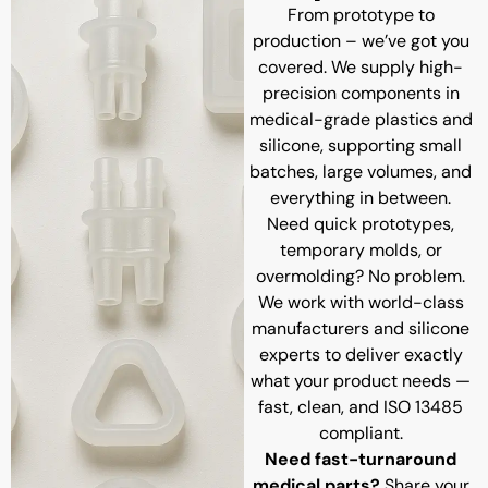
From prototype to
production – we’ve got you
covered. We supply high-
precision components in
medical-grade plastics and
silicone, supporting small
batches, large volumes, and
everything in between.
Need quick prototypes,
temporary molds, or
overmolding? No problem.
We work with world-class
manufacturers and silicone
experts to deliver exactly
what your product needs —
fast, clean, and ISO 13485
compliant.
Need fast-turnaround
medical parts?
Share your