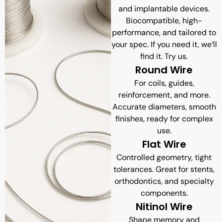
and implantable devices.
Biocompatible, high-
performance, and tailored to
your spec. If you need it, we’ll
find it. Try us.
Round Wire
For coils, guides,
reinforcement, and more.
Accurate diameters, smooth
finishes, ready for complex
use.
Flat Wire
Controlled geometry, tight
tolerances. Great for stents,
orthodontics, and specialty
components.
Nitinol Wire
Shape memory and