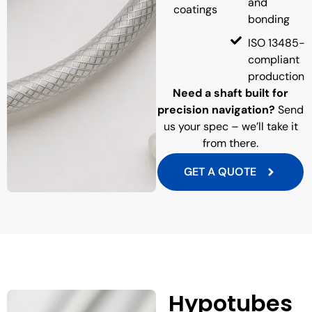
and
coatings
bonding
ISO 13485-
compliant
production
Need a shaft built for
precision navigation?
Send
us your spec – we’ll take it
from there.
GET A QUOTE
Hypotubes