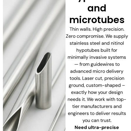
and
microtubes
Thin walls. High precision.
Zero compromise. We supply
stainless steel and nitinol
hypotubes built for
minimally invasive systems
— from guidewires to
advanced micro delivery
tools. Laser cut, precision
ground, custom-shaped –
exactly how your design
needs it. We work with top-
tier manufacturers and
engineers to deliver results
you can trust.
Need ultra-precise