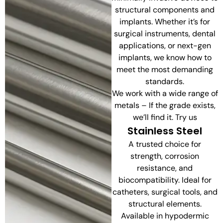
structural components and
implants. Whether it’s for
surgical instruments, dental
applications, or next-gen
implants, we know how to
meet the most demanding
standards.
We work with a wide range of
metals – If the grade exists,
we’ll find it. Try us
Stainless Steel
A trusted choice for
strength, corrosion
resistance, and
biocompatibility. Ideal for
catheters, surgical tools, and
structural elements.
Available in hypodermic