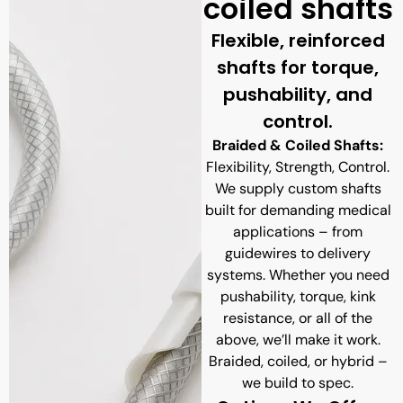
coiled shafts
Flexible, reinforced
shafts for torque,
pushability, and
control.
Braided & Coiled Shafts:
Flexibility, Strength, Control.
We supply custom shafts
built for demanding medical
applications – from
guidewires to delivery
systems. Whether you need
pushability, torque, kink
resistance, or all of the
above, we’ll make it work.
Braided, coiled, or hybrid –
we build to spec.