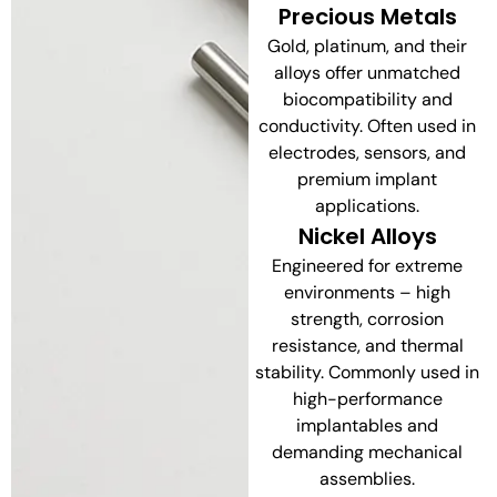
Precious Metals
Gold, platinum, and their
alloys offer unmatched
biocompatibility and
conductivity. Often used in
electrodes, sensors, and
premium implant
applications.
Nickel Alloys
Engineered for extreme
environments – high
strength, corrosion
resistance, and thermal
stability. Commonly used in
high-performance
implantables and
demanding mechanical
assemblies.