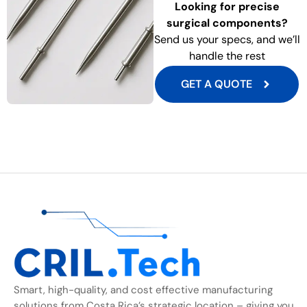
Looking for precise
surgical components?
Send us your specs, and we’ll
handle the rest
GET A QUOTE
Smart, high-quality, and cost effective manufacturing
solutions from Costa Rica’s strategic location – giving you