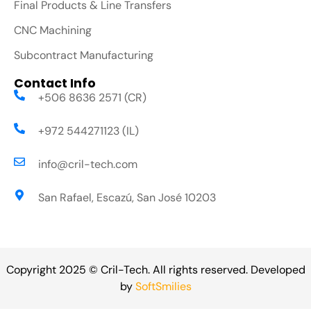
Final Products & Line Transfers
CNC Machining
Subcontract Manufacturing
Contact Info
+506 8636 2571 (CR)
+972 544271123 (IL)
info@cril-tech.com
San Rafael, Escazú, San José 10203
Copyright 2025 © Cril-Tech. All rights reserved. Developed
by
SoftSmilies