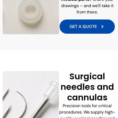
drawings – and we’ll take it
from there.
GET A QUOTE
Surgical
needles and
cannulas
Precision tools for critical
procedures. We supply high-