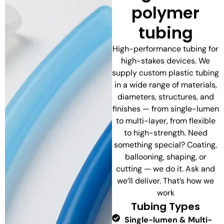
polymer
tubing
High-performance tubing for
high-stakes devices. We
supply custom plastic tubing
in a wide range of materials,
diameters, structures, and
finishes — from single-lumen
to multi-layer, from flexible
to high-strength. Need
something special? Coating,
ballooning, shaping, or
cutting — we do it. Ask and
we’ll deliver. That’s how we
work
Tubing Types
Single-lumen & Multi-