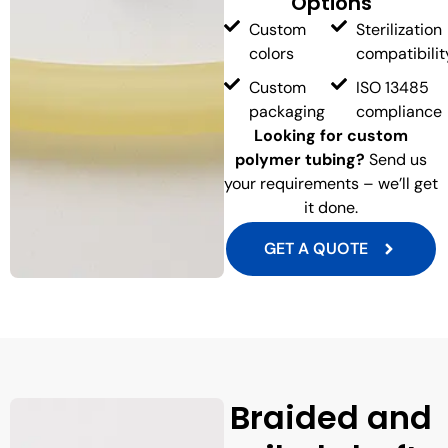
Options
Custom
Sterilization
colors
compatibilit
Custom
ISO 13485
packaging
compliance
Looking for custom
polymer tubing?
Send us
your requirements – we’ll get
it done.
GET A QUOTE
Braided and