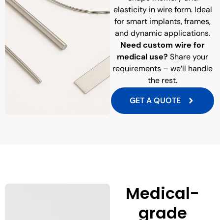
elasticity in wire form. Ideal
for smart implants, frames,
and dynamic applications.
Need custom wire for
medical use?
Share your
requirements – we’ll handle
the rest.
GET A QUOTE
Medical-
grade