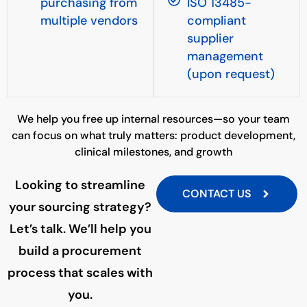
purchasing from
ISO 13485-
multiple vendors
compliant
supplier
management
(upon request)
We help you free up internal resources—so your team
can focus on what truly matters: product development,
clinical milestones, and growth
Looking to streamline
CONTACT US
your sourcing strategy?
Let’s talk. We’ll help you
build a procurement
process that scales with
you.