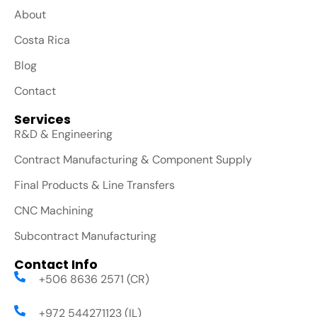
About
Costa Rica
Blog
Contact
Services
R&D & Engineering
Contract Manufacturing & Component Supply
Final Products & Line Transfers
CNC Machining
Subcontract Manufacturing
Contact Info
+506 8636 2571 (CR)
+972 544271123 (IL)