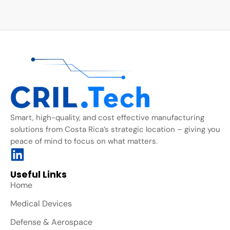
Smart, high-quality, and cost effective manufacturing
solutions from Costa Rica’s strategic location – giving you
peace of mind to focus on what matters.
Useful Links
Home
Medical Devices
Defense & Aerospace