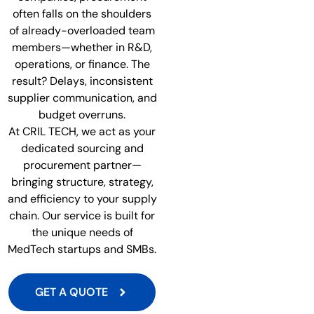
often falls on the shoulders
of already-overloaded team
members—whether in R&D,
operations, or finance. The
result? Delays, inconsistent
supplier communication, and
budget overruns.
At CRIL TECH, we act as your
dedicated sourcing and
procurement partner—
bringing structure, strategy,
and efficiency to your supply
chain. Our service is built for
the unique needs of
MedTech startups and SMBs.
GET A QUOTE