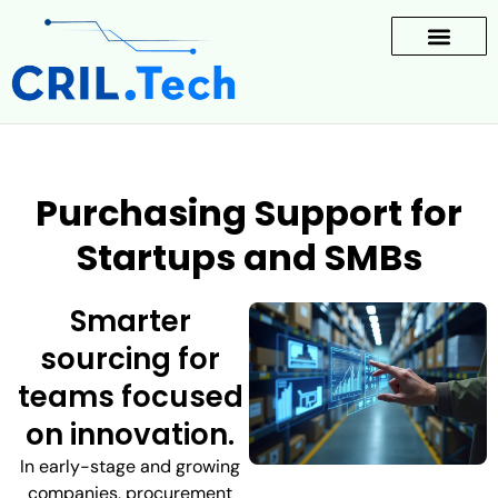
Purchasing Support for
Startups and SMBs
Smarter
sourcing for
teams focused
on innovation.
In early-stage and growing
companies, procurement