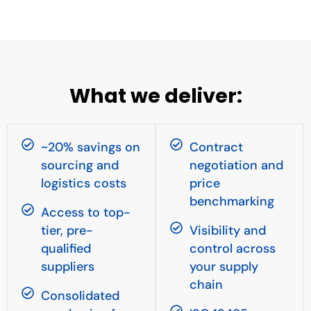
What we deliver:
~20% savings on
Contract
sourcing and
negotiation and
logistics costs
price
benchmarking
Access to top-
tier, pre-
Visibility and
qualified
control across
suppliers
your supply
chain
Consolidated